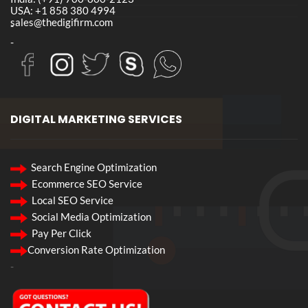
USA: +1 858 380 4994
sales@thedigifirm.com
-
-
DIGITAL MARKETING SERVICES
Search Engine Optimization
Ecommerce SEO Service
Local SEO Service
Social Media Optimization
Pay Per Click
Conversion Rate Optimization
-