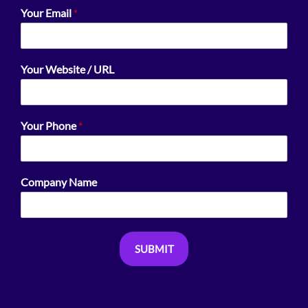
Your Email
*
Your Website / URL
Your Phone
*
Company Name
SUBMIT