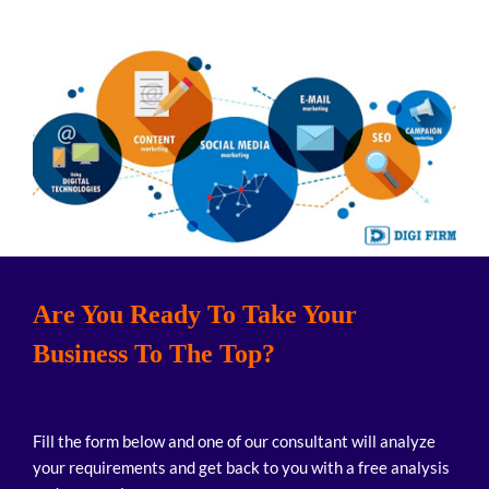
Are You Ready To Take Your
Business To The Top?
Fill the form below and one of our consultant will analyze
your requirements and get back to you with a free analysis