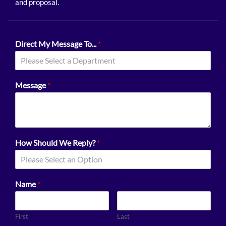
and proposal.
Direct My Message To...
*
Please Select a Department
Message
*
How Should We Reply?
*
Please Select an Option
Name
*
First
Last