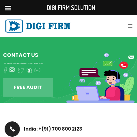
DIGI FIRM SOLUTION
CONTACT US
WE ARE ALWAYS AVAILABLE TO ANSWER YOU
FREE AUDIT
India: +(91) 700 800 2123