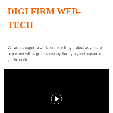
DIGI FIRM WEB-
TECH
We are as eager to work on an exciting project as you are
to partner with a great company. Surely, a good reason to
get in touch.
Play