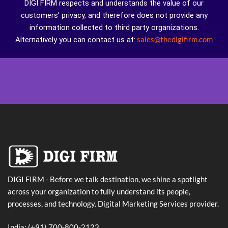
DIGI FIRM respects and understands the value of our
customers' privacy, and therefore does not provide any
information collected to third party organizations.
sales@thedigifirm.com
Alternatively you can contact us at:
DIGI FIRM - Before we talk destination, we shine a spotlight
across your organization to fully understand its people,
processes, and technology. Digital Marketing Services provider.
India: (+91) 700-800-2123