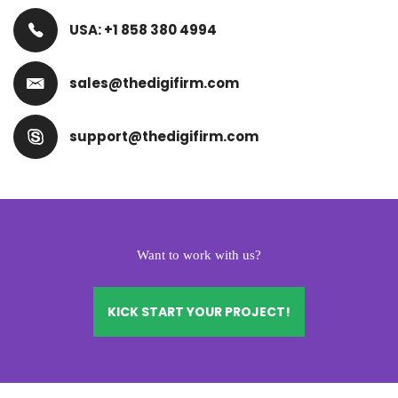
USA: +1 858 380 4994
sales@thedigifirm.com
support@thedigifirm.com
Want to work with us?
KICK START YOUR PROJECT!