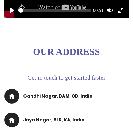
Seek
Current
00:51
time
Play
Toggle
Toggle
Mute
Fullscr
OUR ADDRESS
Get in touch to get started faster
Gandhi Nagar, BAM, OD, India
Jaya Nagar, BLR, KA, India