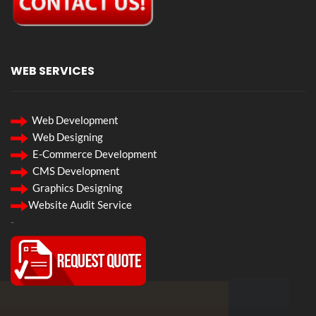
WEB SERVICES
Web Development
Web Designing
E-Commerce Development
CMS Development
Graphics Designing
Website Audit Service
-