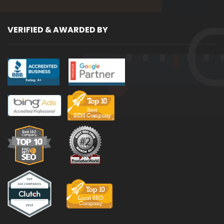
VERIFIED & AWARDED BY