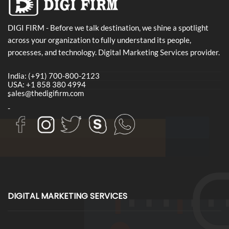
DIGI FIRM - Before we talk destination, we shine a spotlight
across your organization to fully understand its people,
processes, and technology. Digital Marketing Services provider.
India: (+91) 700-800-2123
USA: +1 858 380 4994
sales@thedigifirm.com
-
-
DIGITAL MARKETING SERVICES