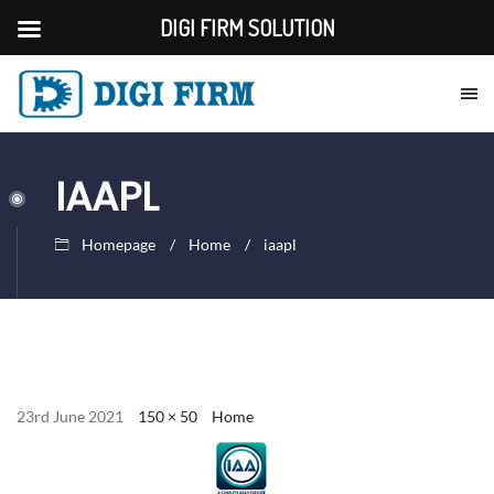
DIGI FIRM SOLUTION
IAAPL
Homepage
Home
iaapl
23rd June 2021
150 × 50
Home