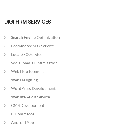
DIGI FIRM SERVICES
Search Engine Optimization
Ecommerce SEO Service
Local SEO Service
Social Media Optimization
Web Development
Web Designing
WordPress Development
Website Audit Service
CMS Development
E-Commerce
Android App