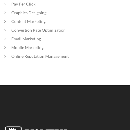
Pay Per Click
Graphics Designing
Content Marketing
Convertion Rate Optimization
Email Marketing
Mobile Marketing
Online Reputation Management