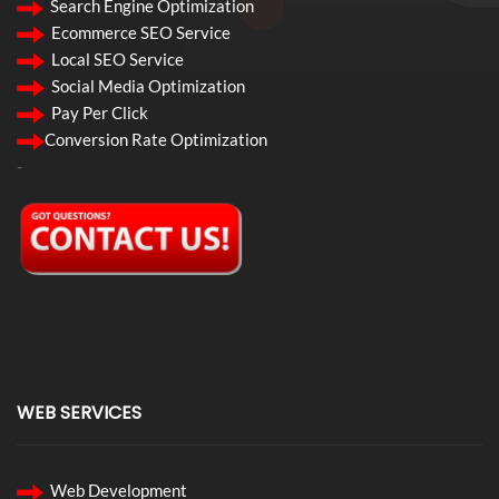
Search Engine Optimization
Ecommerce SEO Service
Local SEO Service
Social Media Optimization
Pay Per Click
Conversion Rate Optimization
-
WEB SERVICES
Web Development