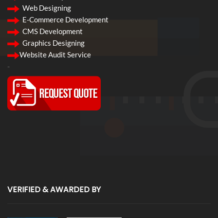
Web Designing
E-Commerce Development
CMS Development
Graphics Designing
Website Audit Service
-
VERIFIED & AWARDED BY