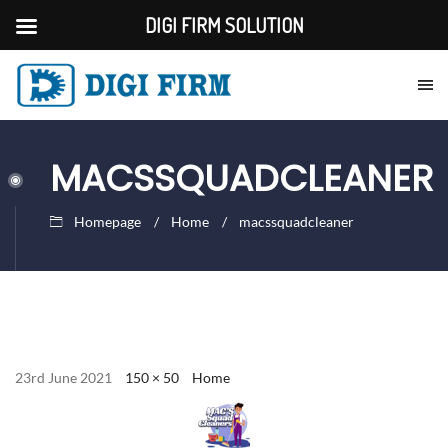
DIGI FIRM SOLUTION
MACSSQUADCLEANER
Homepage
Home
macssquadcleaner
23rd June 2021
150 × 50
Home