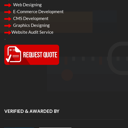
Web Designing
E-Commerce Development
CMS Development
Graphics Designing
Website Audit Service
-
VERIFIED & AWARDED BY