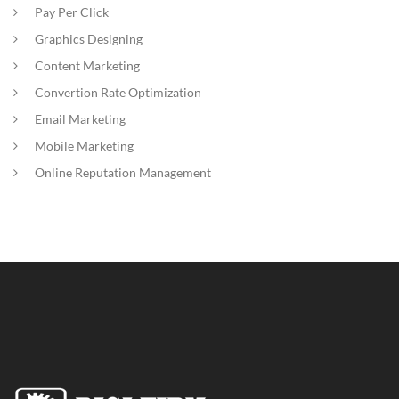
Pay Per Click
Graphics Designing
Content Marketing
Convertion Rate Optimization
Email Marketing
Mobile Marketing
Online Reputation Management