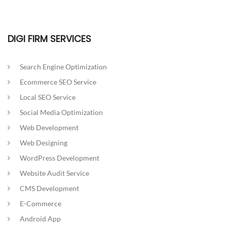
DIGI FIRM SERVICES
Search Engine Optimization
Ecommerce SEO Service
Local SEO Service
Social Media Optimization
Web Development
Web Designing
WordPress Development
Website Audit Service
CMS Development
E-Commerce
Android App