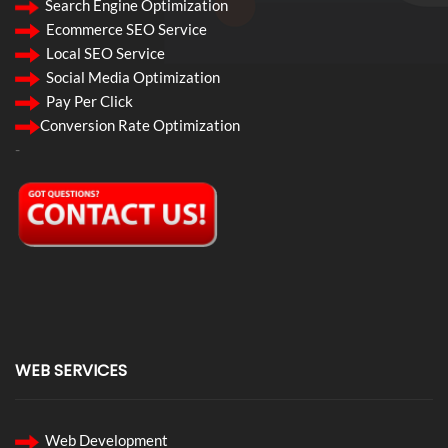
Search Engine Optimization
Ecommerce SEO Service
Local SEO Service
Social Media Optimization
Pay Per Click
Conversion Rate Optimization
-
WEB SERVICES
Web Development