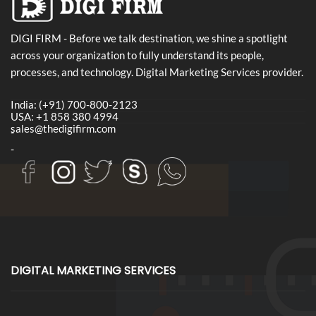
DIGI FIRM - Before we talk destination, we shine a spotlight
across your organization to fully understand its people,
processes, and technology. Digital Marketing Services provider.
India: (+91) 700-800-2123
USA: +1 858 380 4994
sales@thedigifirm.com
-
-
DIGITAL MARKETING SERVICES