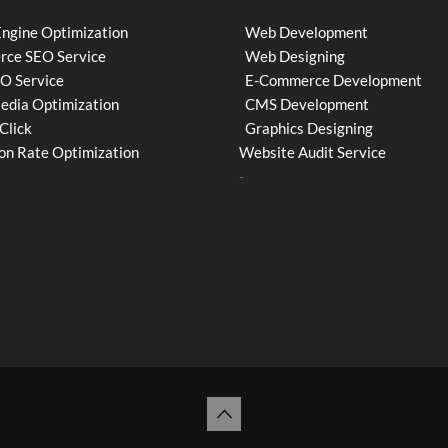
Engine Optimization
Web Development
ce SEO Service
Web Designing
EO Service
E-Commerce Development
Media Optimization
CMS Development
Click
Graphics Designing
on Rate Optimization
Website Audit Service
-