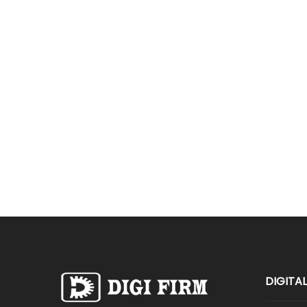
DIGITA