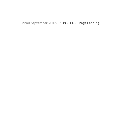
22nd September 2016
108 × 113
Page Landing