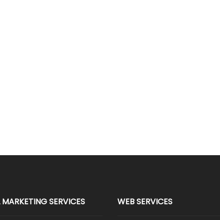
L MARKETING SERVICES
WEB SERVICES