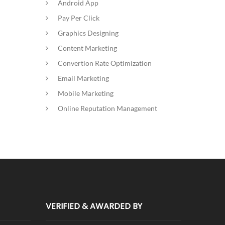
Android App
Pay Per Click
Graphics Designing
Content Marketing
Convertion Rate Optimization
Email Marketing
Mobile Marketing
Online Reputation Management
VERIFIED & AWARDED BY