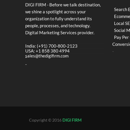
DIGI FIRM - Before we talk destination,
Search 
we shine a spotlight across your
Ecommer
organization to fully understand its
Local S
people, processes, and technology.
Social 
Digital Marketing Services provider.
Pay Per 
Conversi
India: (+91) 700-800-2123
USA: +1 858 380 4994
-
sales@thedigifirm.com
-
-
Copyright © 2016
DIGI FIRM