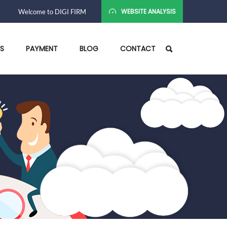
WEBSITE ANALYSIS
Welcome to DIGI FIRM
ES
PAYMENT
BLOG
CONTACT