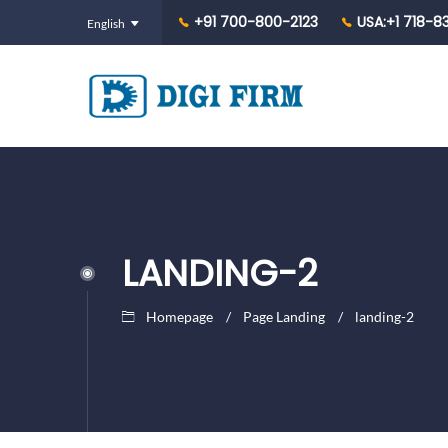
+91 700-800-2123
USA:+1 718-8
LANDING-2
Homepage
Page Landing
landing-2