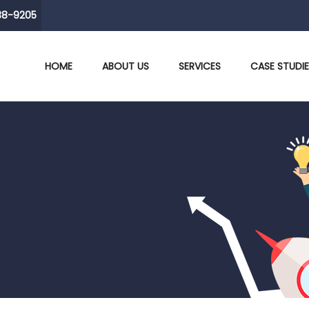
38-9205
HOME
ABOUT US
SERVICES
CASE STUDI