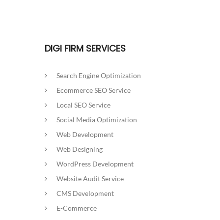
DIGI FIRM SERVICES
Search Engine Optimization
Ecommerce SEO Service
Local SEO Service
Social Media Optimization
Web Development
Web Designing
WordPress Development
Website Audit Service
CMS Development
E-Commerce