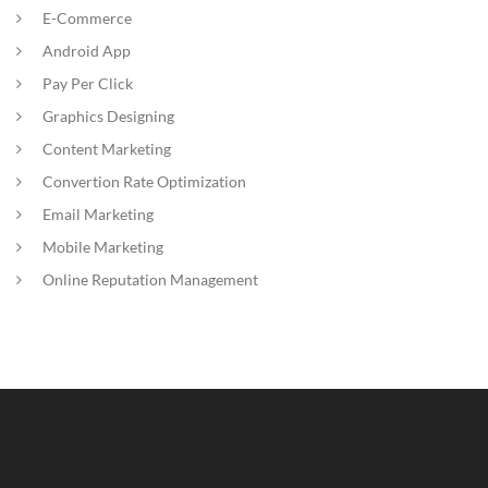
E-Commerce
Android App
Pay Per Click
Graphics Designing
Content Marketing
Convertion Rate Optimization
Email Marketing
Mobile Marketing
Online Reputation Management