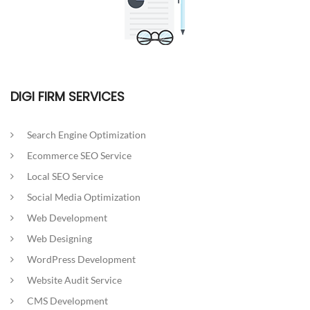
DIGI FIRM SERVICES
Search Engine Optimization
Ecommerce SEO Service
Local SEO Service
Social Media Optimization
Web Development
Web Designing
WordPress Development
Website Audit Service
CMS Development