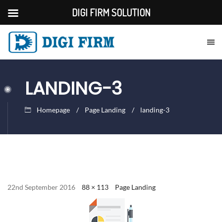
DIGI FIRM SOLUTION
LANDING-3
Homepage
Page Landing
landing-3
22nd September 2016
88 × 113
Page Landing