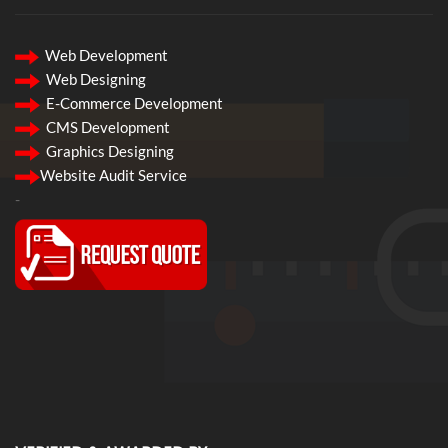
Web Development
Web Designing
E-Commerce Development
CMS Development
Graphics Designing
Website Audit Service
-