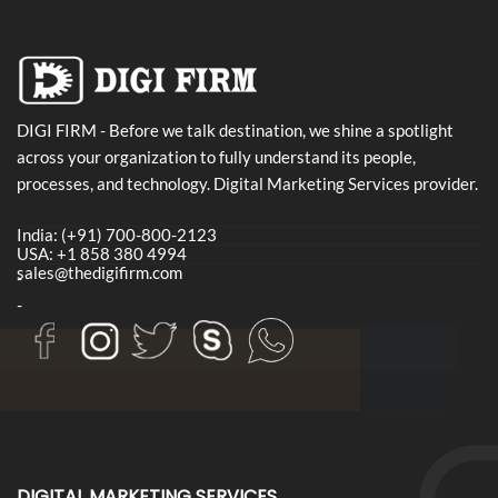
DIGI FIRM - Before we talk destination, we shine a spotlight
across your organization to fully understand its people,
processes, and technology. Digital Marketing Services provider.
India: (+91) 700-800-2123
USA: +1 858 380 4994
sales@thedigifirm.com
-
-
DIGITAL MARKETING SERVICES