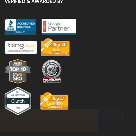
VERIFIED & AWARDED BY