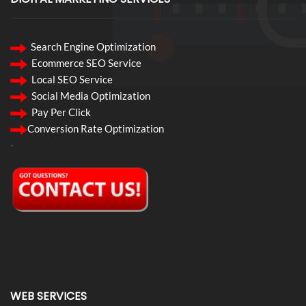
Search Engine Optimization
Ecommerce SEO Service
Local SEO Service
Social Media Optimization
Pay Per Click
Conversion Rate Optimization
-
WEB SERVICES