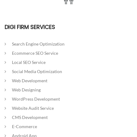
DIGI FIRM SERVICES
Search Engine Optimization
Ecommerce SEO Service
Local SEO Service
Social Media Optimization
Web Development
Web Designing
WordPress Development
Website Audit Service
CMS Development
E-Commerce
Android App