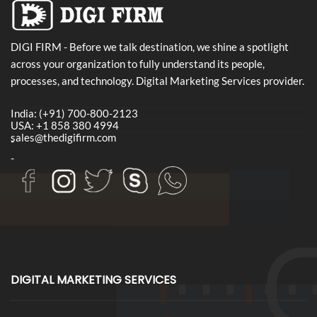
DIGI FIRM - Before we talk destination, we shine a spotlight
across your organization to fully understand its people,
processes, and technology. Digital Marketing Services provider.
India: (+91) 700-800-2123
USA: +1 858 380 4994
sales@thedigifirm.com
-
-
DIGITAL MARKETING SERVICES