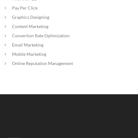
Pay Per Click
Graphics Designing
Content Marketing
Convertion Rate Optimization
Email Marketing
Mobile Marketing
Online Reputation Management