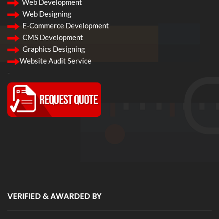
Web Development
Web Designing
E-Commerce Development
CMS Development
Graphics Designing
Website Audit Service
-
VERIFIED & AWARDED BY