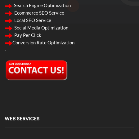
Search Engine Optimization
Ecommerce SEO Service
Local SEO Service
Social Media Optimization
Pay Per Click
Conversion Rate Optimization
-
WEB SERVICES