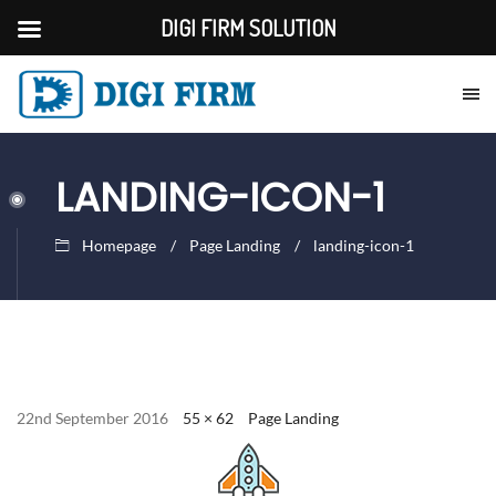
DIGI FIRM SOLUTION
LANDING-ICON-1
Homepage
Page Landing
landing-icon-1
22nd September 2016
55 × 62
Page Landing