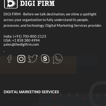
DIGI FIRM - Before we talk destination, we shine a spotlight
across your organization to fully understand its people,
processes, and technology. Digital Marketing Services provider.
India: (+91) 700-800-2123
USA: +1 858 380 4994
sales@thedigifirm.com
-
-
DIGITAL MARKETING SERVICES