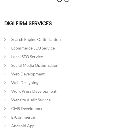
DIGI FIRM SERVICES
Search Engine Optimization
Ecommerce SEO Service
Local SEO Service
Social Media Optimization
Web Development
Web Designing
WordPress Development
Website Audit Service
CMS Development
E-Commerce
Android App