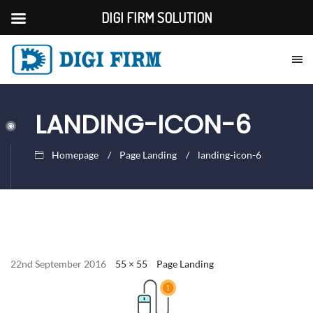
DIGI FIRM SOLUTION
LANDING-ICON-6
Homepage
Page Landing
landing-icon-6
22nd September 2016
55 × 55
Page Landing