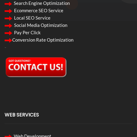
Search Engine Optimization
Ecommerce SEO Service
Local SEO Service
Social Media Optimization
Pay Per Click
Conversion Rate Optimization
-
WEB SERVICES
Web Development