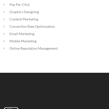
Pay Per Click
Graphics Designing
Content Marketing
Convertion Rate Optimization
Email Marketing
Mobile Marketing
Online Reputation Management