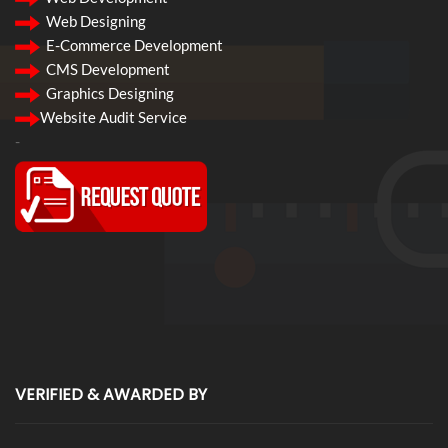
Web Designing
E-Commerce Development
CMS Development
Graphics Designing
Website Audit Service
-
VERIFIED & AWARDED BY