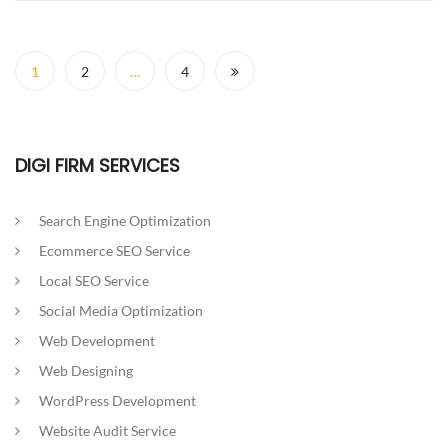
Posts
navigation
1
2
…
4
DIGI FIRM SERVICES
Search Engine Optimization
Ecommerce SEO Service
Local SEO Service
Social Media Optimization
Web Development
Web Designing
WordPress Development
Website Audit Service