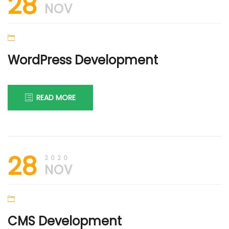
28
2022
NOV
WordPress Development
READ MORE
30th
DIGI
28
November
FIRM
2020
2020
NOV
CMS Development