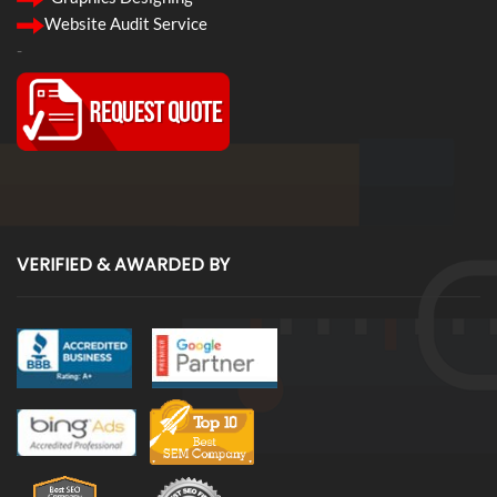
Website Audit Service
-
VERIFIED & AWARDED BY