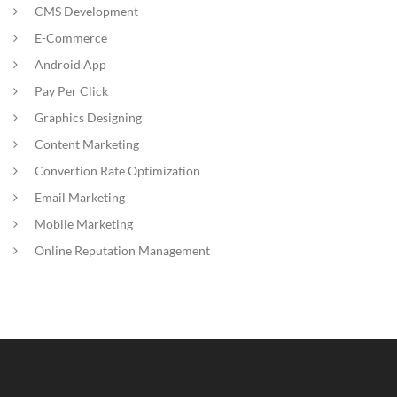
CMS Development
E-Commerce
Android App
Pay Per Click
Graphics Designing
Content Marketing
Convertion Rate Optimization
Email Marketing
Mobile Marketing
Online Reputation Management