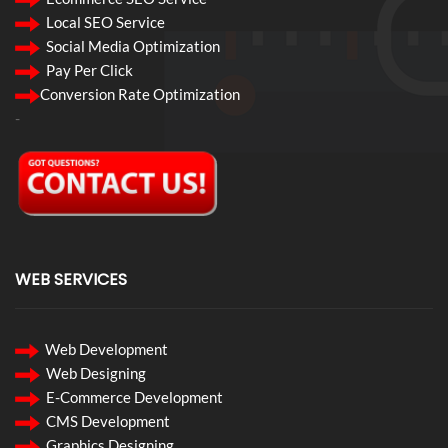
Local SEO Service
Social Media Optimization
Pay Per Click
Conversion Rate Optimization
-
WEB SERVICES
Web Development
Web Designing
E-Commerce Development
CMS Development
Graphics Designing