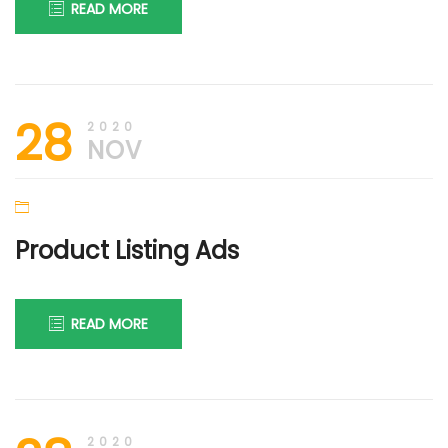
READ MORE
28th
DIGI
28
November
FIRM
2020
2020
NOV
Product Listing Ads
READ MORE
25th
DIGI
March
FIRM
2020