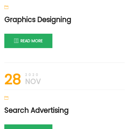
Graphics Designing
READ MORE
28th
DIGI
28
November
FIRM
2020
2020
NOV
Search Advertising