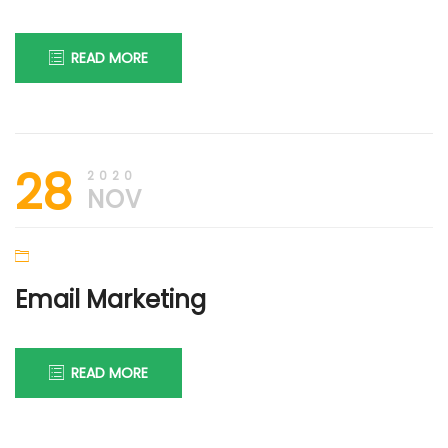
READ MORE
30th
DIGI
28
November
FIRM
2020
2020
NOV
Email Marketing
READ MORE