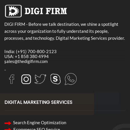
DIGI FIRM - Before we talk destination, we shine a spotlight
across your organization to fully understand its people,
processes, and technology. Digital Marketing Services provider.
India: (+91) 700-800-2123
USA: +1 858 380 4994
sales@thedigifirm.com
-
-
DIGITAL MARKETING SERVICES
Search Engine Optimization
Ecommerce SEO Service