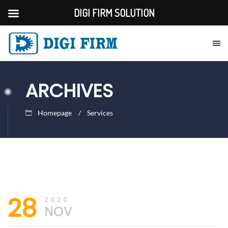
DIGI FIRM SOLUTION
ARCHIVES
Homepage
Services
30th
DIGI
28
November
FIRM
2020
2020
NOV