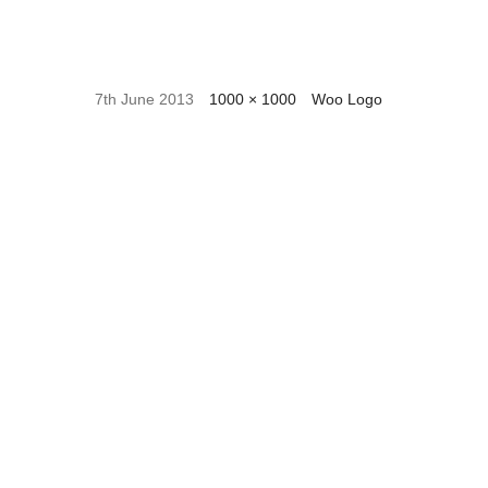
7th June 2013
1000 × 1000
Woo Logo