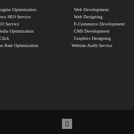
Engine Optimization
Web Development
ce SEO Service
Web Designing
EO Service
E-Commerce Development
Media Optimization
CMS Development
Click
Graphics Designing
n Rate Optimization
Website Audit Service
-