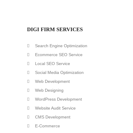
DIGI FIRM SERVICES
Search Engine Optimization
Ecommerce SEO Service
Local SEO Service
Social Media Optimization
Web Development
Web Designing
WordPress Development
Website Audit Service
CMS Development
E-Commerce