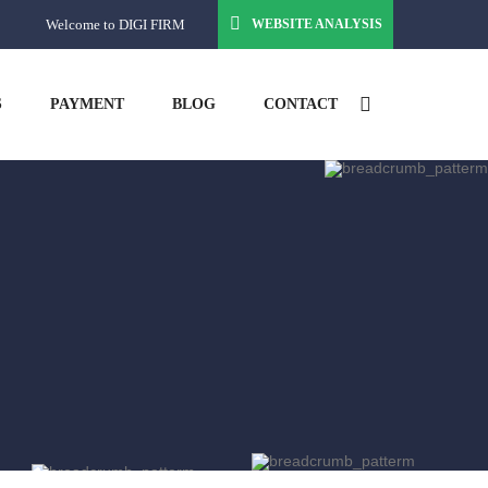
Welcome to DIGI FIRM
WEBSITE ANALYSIS
S
PAYMENT
BLOG
CONTACT