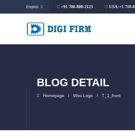
+91 700-800-2123
USA:+1 718-8
BLOG DETAIL
Homepage
Woo Logo
T_1_front