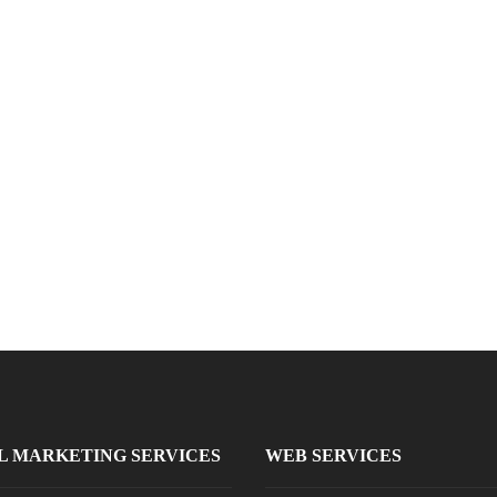
L MARKETING SERVICES
WEB SERVICES