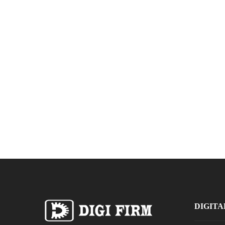
DIGITA