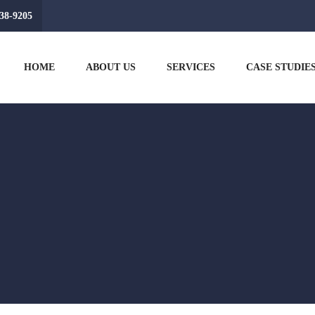
38-9205
HOME
ABOUT US
SERVICES
CASE STUDIE