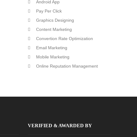
Android App
Pay Per Click
Graphics Designing
Content Marketing
Convertion Rate Optimization
Email Marketing
Mobile Marketing
Online Reputation Management
VERIFIED & AWARDED BY