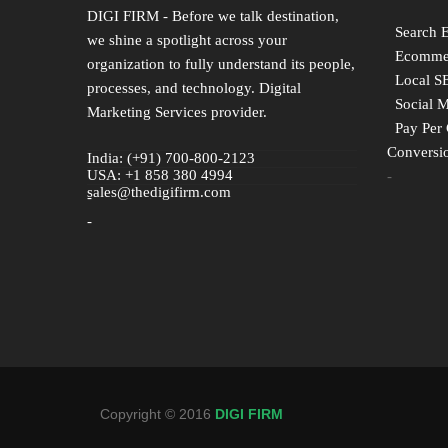
DIGI FIRM - Before we talk destination,
Search 
we shine a spotlight across your
Ecommer
organization to fully understand its people,
Local S
processes, and technology. Digital
Social 
Marketing Services provider.
Pay Per 
Conversio
India: (+91) 700-800-2123
USA: +1 858 380 4994
-
sales@thedigifirm.com
-
-
Copyright © 2016
DIGI FIRM