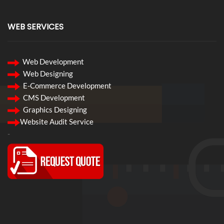
WEB SERVICES
Web Development
Web Designing
E-Commerce Development
CMS Development
Graphics Designing
Website Audit Service
-