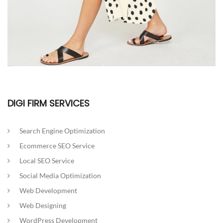
DIGI FIRM SERVICES
Search Engine Optimization
Ecommerce SEO Service
Local SEO Service
Social Media Optimization
Web Development
Web Designing
WordPress Development