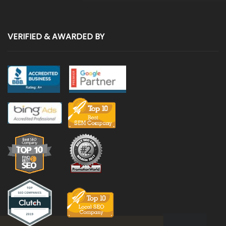
VERIFIED & AWARDED BY