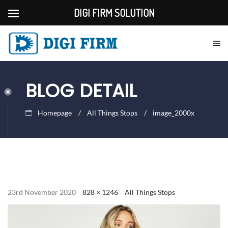
DIGI FIRM SOLUTION
BLOG DETAIL
Homepage
All Things Stops
image_2000x
23rd November 2020
828 × 1246
All Things Stops