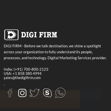
DIGI FIRM - Before we talk destination, we shine a spotlight
across your organization to fully understand its people,
processes, and technology. Digital Marketing Services provider.
India: (+91) 700-800-2123
USA: +1 858 380 4994
sales@thedigifirm.com
-
-