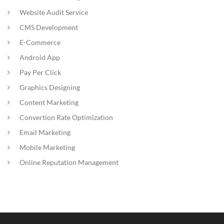
Website Audit Service
CMS Development
E-Commerce
Android App
Pay Per Click
Graphics Designing
Content Marketing
Convertion Rate Optimization
Email Marketing
Mobile Marketing
Online Reputation Management