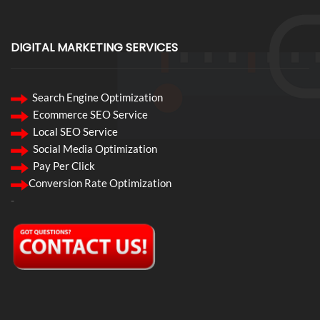
DIGITAL MARKETING SERVICES
Search Engine Optimization
Ecommerce SEO Service
Local SEO Service
Social Media Optimization
Pay Per Click
Conversion Rate Optimization
-