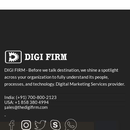
DIGI FIRM - Before we talk destination, we shine a spotlight
across your organization to fully understand its people,
processes, and technology. Digital Marketing Services provider.
India: (+91) 700-800-2123
USA: +1 858 380 4994
sales@thedigifirm.com
-
-