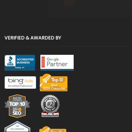
VERIFIED & AWARDED BY