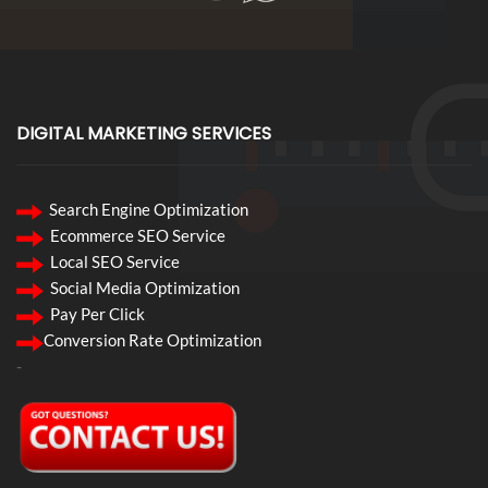
DIGITAL MARKETING SERVICES
Search Engine Optimization
Ecommerce SEO Service
Local SEO Service
Social Media Optimization
Pay Per Click
Conversion Rate Optimization
-