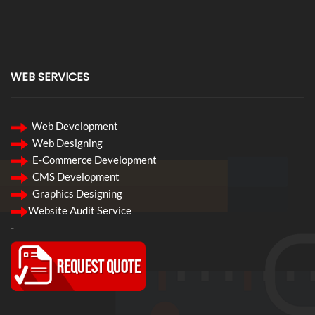
WEB SERVICES
Web Development
Web Designing
E-Commerce Development
CMS Development
Graphics Designing
Website Audit Service
-