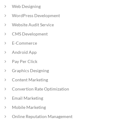
Web Designing
WordPress Development
Website Audit Service
CMS Development
E-Commerce
Android App
Pay Per Click
Graphics Designing
Content Marketing
Convertion Rate Optimization
Email Marketing
Mobile Marketing
Online Reputation Management