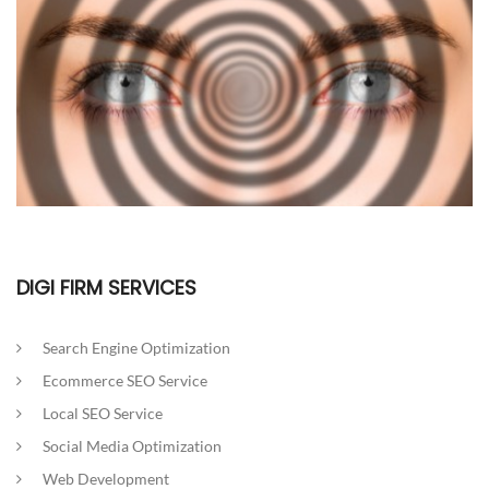
DIGI FIRM SERVICES
Search Engine Optimization
Ecommerce SEO Service
Local SEO Service
Social Media Optimization
Web Development