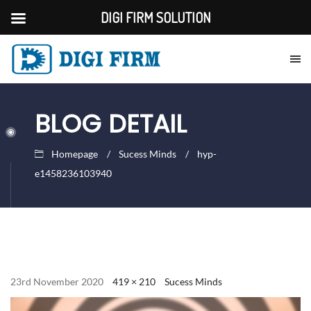
DIGI FIRM SOLUTION
BLOG DETAIL
Homepage
Sucess Minds
hyp-
e1458236103940
23rd November 2020
419 × 210
Sucess Minds